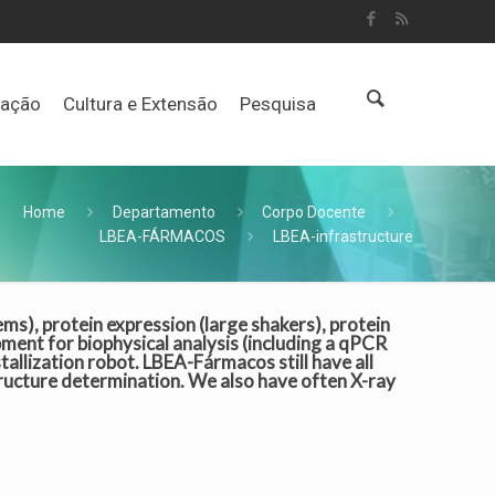
uação
Cultura e Extensão
Pesquisa
Home
Departamento
Corpo Docente
LBEA-FÁRMACOS
LBEA-infrastructure
s), protein expression (large shakers), protein
pment for biophysical analysis (including a qPCR
tallization robot. LBEA-Fármacos still have all
tructure determination. We also have often X-ray