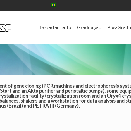
Departamento
Graduação
Pós-Grad
ent of gene cloning (PCR machines and electrophoresis system
Start and an Akta purifier and peristaltic pumps), some equi
ystallization facility (crystallization room and an Oryx4 crys
 balances, shakers and a workstation for data analysis and s
rius (Brazil) and PETRA III (Germany).