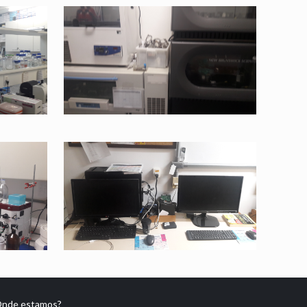
nde estamos?