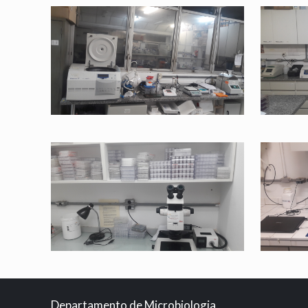
Departamento de Microbiologia