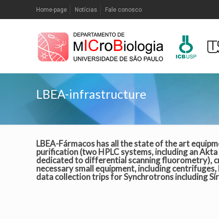
Home-page
Notícias
Fale conosco
LBEA-infrastructure
LBEA-Fármacos has all the state of the art equipm
purification (two HPLC systems, including an Akta 
dedicated to differential scanning fluorometry), cr
necessary small equipment, including centrifuges,
data collection trips for Synchrotrons including Sí